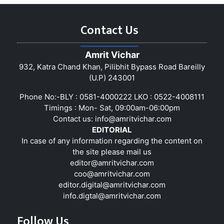
Contact Us
Amrit Vichar
932, Katra Chand Khan, Pilibhit Bypass Road Bareilly
(U.P) 243001
Phone No:-BLY : 0581-4000222 LKO : 0522-4008111
Timings : Mon- Sat, 09:00am-06:00pm
Contact us:
info@amritvichar.com
EDITORIAL
In case of any information regarding the content on
the site please mail us
editor@amritvichar.com
coo@amritvichar.com
editor.digital@amritvichar.com
info.digtal@amritvichar.com
Follow Us