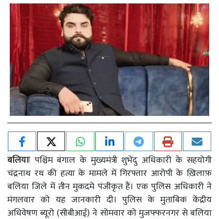
बलियाः
पश्चिम बंगाल के मुख्यमंत्री शुभेंदु अधिकारी के सहयोगी
चंद्रनाथ रथ की हत्या के मामले में गिरफ्तार आरोपी के ख़िलाफ़
बलिया जिले में तीन मुकदमे पंजीकृत हैं। एक पुलिस अधिकारी ने
मंगलवार को यह जानकारी दी। पुलिस के मुताबिक केंद्रीय
अधिवेषण ब्यूरो (सीबीआई) ने सोमवार को मुजफ्फरनगर से बलिया