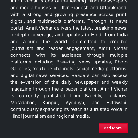
Amrit Vichar is one of the leading Hindi newspapers
and media houses in Uttar Pradesh and Uttarakhand,
with a strong and growing presence across print,
digital, and multimedia platforms. Through its news
portal, Amrit Vichar delivers the latest breaking news,
in-depth coverage, and updates in Hindi from India
and around the world. Committed to credible
journalism and reader engagement, Amrit Vichar
connects with its audience through multiple
platforms including Breaking News updates, Photo
Galleries, YouTube channels, social media platforms,
and digital news services. Readers can also access
the e-version of the daily newspaper and weekly
magazine through the e-paper platform. Amrit Vichar
is currently published from Bareilly, Lucknow,
Moradabad, Kanpur, Ayodhya, and Haldwani,
continuously expanding its reach as a trusted voice in
Hindi journalism and regional media.
Read More...