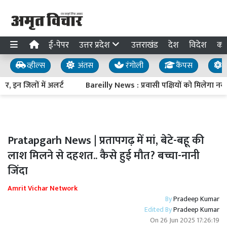
ई-पेपर
उत्तर प्रदेश
उत्तराखंड
देश
विदेश
का
व्हील्स
अंतस
रंगोली
कैंपस
य
, इन जिलों में अलर्ट
Bareilly News : प्रवासी पक्षियों को मिलेगा नया
Pratapgarh News | प्रतापगढ़ में मां, बेटे-बहू की
लाश मिलने से दहशत.. कैसे हुई मौत? बच्चा-नानी
जिंदा
Amrit Vichar Network
By
Pradeep Kumar
Edited By
Pradeep Kumar
On
26 Jun 2025 17:26:19