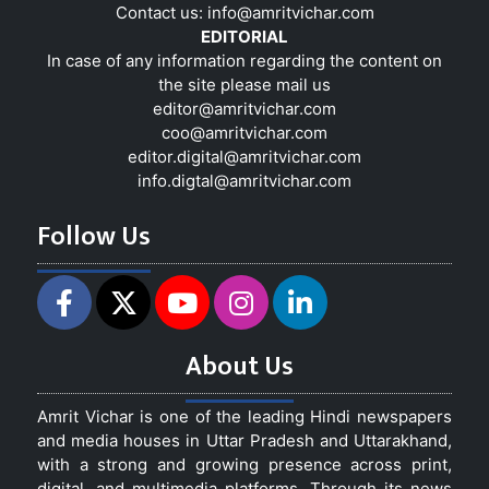
Contact us:
info@amritvichar.com
EDITORIAL
In case of any information regarding the content on
the site please mail us
editor@amritvichar.com
coo@amritvichar.com
editor.digital@amritvichar.com
info.digtal@amritvichar.com
Follow Us
About Us
Amrit Vichar is one of the leading Hindi newspapers
and media houses in Uttar Pradesh and Uttarakhand,
with a strong and growing presence across print,
digital, and multimedia platforms. Through its news