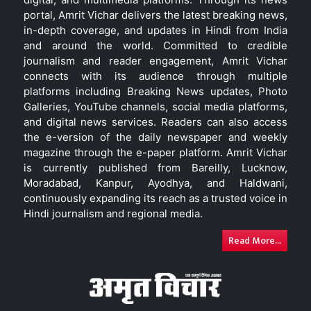
portal, Amrit Vichar delivers the latest breaking news,
in-depth coverage, and updates in Hindi from India
and around the world. Committed to credible
journalism and reader engagement, Amrit Vichar
connects with its audience through multiple
platforms including Breaking News updates, Photo
Galleries, YouTube channels, social media platforms,
and digital news services. Readers can also access
the e-version of the daily newspaper and weekly
magazine through the e-paper platform. Amrit Vichar
is currently published from Bareilly, Lucknow,
Moradabad, Kanpur, Ayodhya, and Haldwani,
continuously expanding its reach as a trusted voice in
Hindi journalism and regional media.
Read More...