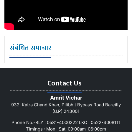
संबंधित समाचार
Contact Us
Amrit Vichar
932, Katra Chand Khan, Pilibhit Bypass Road Bareilly
(U.P) 243001
Phone No:-BLY : 0581-4000222 LKO : 0522-4008111
Timings : Mon- Sat, 09:00am-06:00pm