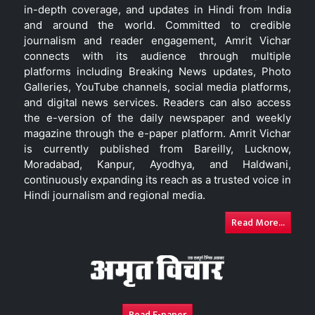
in-depth coverage, and updates in Hindi from India
and around the world. Committed to credible
journalism and reader engagement, Amrit Vichar
connects with its audience through multiple
platforms including Breaking News updates, Photo
Galleries, YouTube channels, social media platforms,
and digital news services. Readers can also access
the e-version of the daily newspaper and weekly
magazine through the e-paper platform. Amrit Vichar
is currently published from Bareilly, Lucknow,
Moradabad, Kanpur, Ayodhya, and Haldwani,
continuously expanding its reach as a trusted voice in
Hindi journalism and regional media.
Read More...
Read E-paper