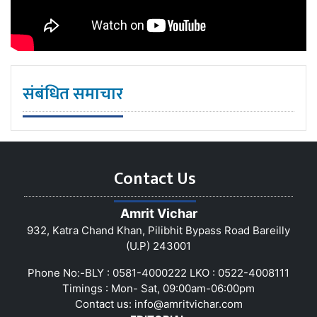
संबंधित समाचार
Contact Us
Amrit Vichar
932, Katra Chand Khan, Pilibhit Bypass Road Bareilly
(U.P) 243001
Phone No:-BLY : 0581-4000222 LKO : 0522-4008111
Timings : Mon- Sat, 09:00am-06:00pm
Contact us:
info@amritvichar.com