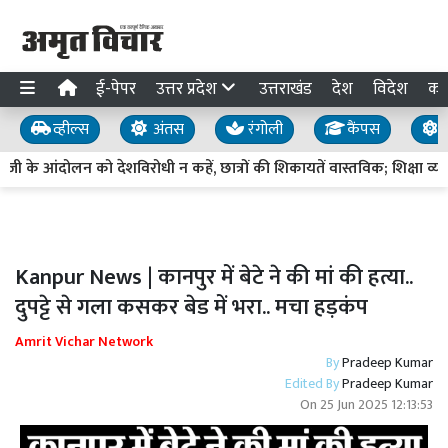
ई-पेपर
उत्तर प्रदेश
उत्तराखंड
देश
विदेश
का
व्हील्स
अंतस
रंगोली
कैंपस
य
े आंदोलन को देशविरोधी न कहें, छात्रों की शिकायतें वास्तविक; शिक्षा व्यवस्
Kanpur News | कानपुर में बेटे ने की मां की हत्या..
दुपट्टे से गला कसकर बेड में भरा.. मचा हड़कंप
Amrit Vichar Network
By
Pradeep Kumar
Edited By
Pradeep Kumar
On
25 Jun 2025 12:13:53