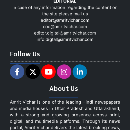
EDITORIAL
In case of any information regarding the content on
the site please mail us
editor@amritvichar.com
coo@amritvichar.com
editor.digital@amritvichar.com
info.digtal@amritvichar.com
Follow Us
About Us
Amrit Vichar is one of the leading Hindi newspapers
and media houses in Uttar Pradesh and Uttarakhand,
with a strong and growing presence across print,
digital, and multimedia platforms. Through its news
portal, Amrit Vichar delivers the latest breaking news,