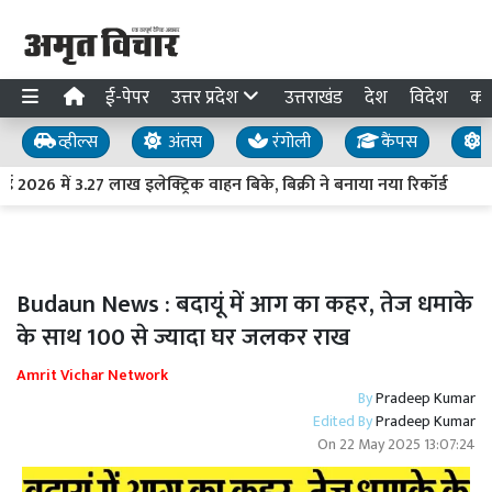
ई-पेपर
उत्तर प्रदेश
उत्तराखंड
देश
विदेश
का
व्हील्स
अंतस
रंगोली
कैंपस
य
2026 में 3.27 लाख इलेक्ट्रिक वाहन बिके, बिक्री ने बनाया नया रिकॉर्ड
Budaun News : बदायूं में आग का कहर, तेज धमाके
के साथ 100 से ज्यादा घर जलकर राख
Amrit Vichar Network
By
Pradeep Kumar
Edited By
Pradeep Kumar
On
22 May 2025 13:07:24