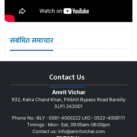
संबंधित समाचार
Contact Us
Amrit Vichar
932, Katra Chand Khan, Pilibhit Bypass Road Bareilly
(U.P) 243001
Phone No:-BLY : 0581-4000222 LKO : 0522-4008111
Timings : Mon- Sat, 09:00am-06:00pm
Contact us:
info@amritvichar.com