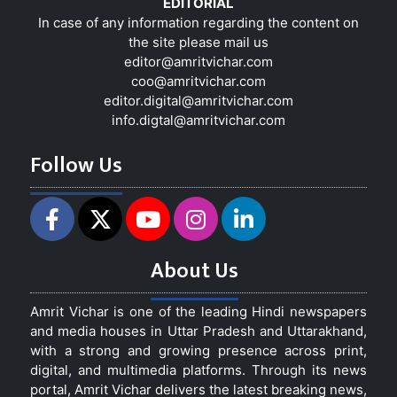
EDITORIAL
In case of any information regarding the content on
the site please mail us
editor@amritvichar.com
coo@amritvichar.com
editor.digital@amritvichar.com
info.digtal@amritvichar.com
Follow Us
About Us
Amrit Vichar is one of the leading Hindi newspapers
and media houses in Uttar Pradesh and Uttarakhand,
with a strong and growing presence across print,
digital, and multimedia platforms. Through its news
portal, Amrit Vichar delivers the latest breaking news,