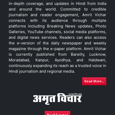
in-depth coverage, and updates in Hindi from India
and around the world. Committed to credible
journalism and reader engagement, Amrit Vichar
connects with its audience through multiple
platforms including Breaking News updates, Photo
Galleries, YouTube channels, social media platforms,
and digital news services. Readers can also access
the e-version of the daily newspaper and weekly
magazine through the e-paper platform. Amrit Vichar
is currently published from Bareilly, Lucknow,
Moradabad, Kanpur, Ayodhya, and Haldwani,
continuously expanding its reach as a trusted voice in
Hindi journalism and regional media.
Read More...
Read E-paper